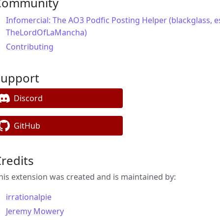
Community
Infomercial: The AO3 Podfic Posting Helper (blackglass, e
TheLordOfLaMancha)
Contributing
Support
Discord
GitHub
redits
his extension was created and is maintained by:
irrationalpie
Jeremy Mowery