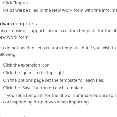
Click “Import”
Fields will be filled in the New Work form with the infor
dvanced options
his extensions supports using a custom template for the tit
ew Work form.
ou do not need to set a custom template, but if you wish to
ollowing:
Click the extension icon
Click the “gear” in the top right
On the options page set the template for each field
Click the “Save” button on each template
If you set a template for the title or summary be sure to 
corresponding drop-down when importing