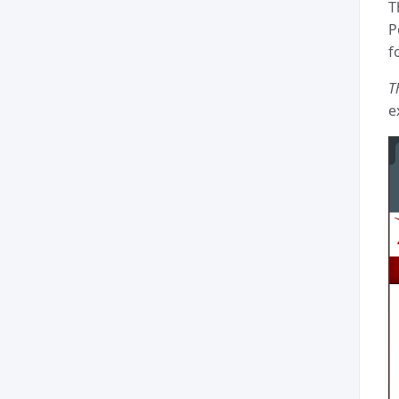
T
P
f
T
e