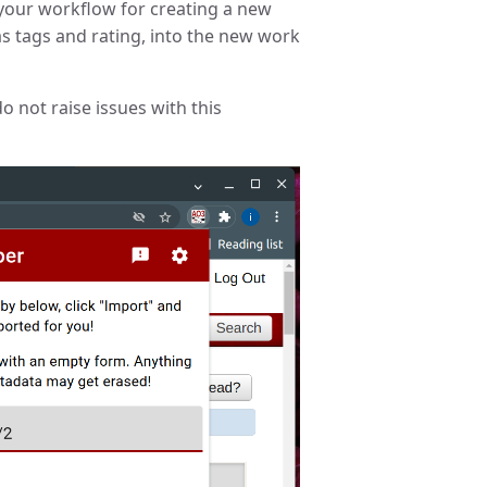
 your workflow for creating a new
s tags and rating, into the new work
o not raise issues with this