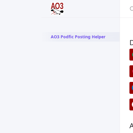
AO3 Podfic Posting Helper