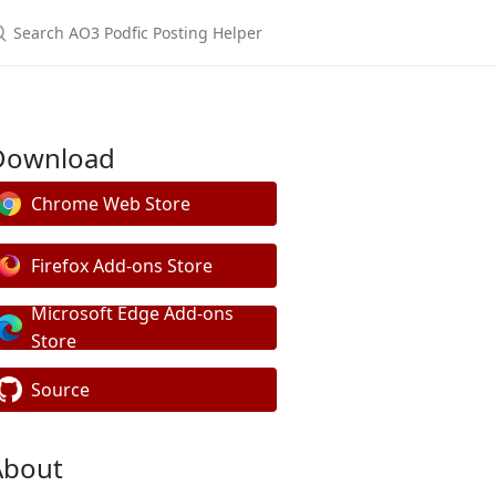
Download
Chrome Web Store
Firefox Add-ons Store
Microsoft Edge Add-ons
Store
Source
About