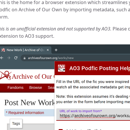
his is the home for a browser extension which streamlines
odfic on Archive of Our Own by importing metadata, such a
orm.
his is an unofficial extension and not supported by AO3.
Please d
xtension to AO3 support.