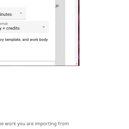
 the work you are importing from