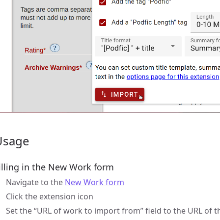
Usage
illing in the New Work form
Navigate to the
New Work form
Click the extension icon
Set the “URL of work to import from” field to the URL of