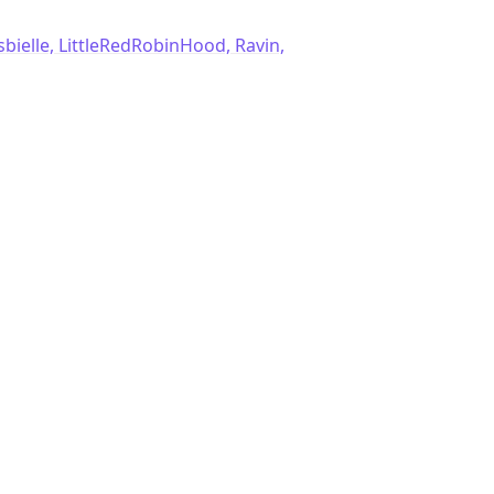
sbielle, LittleRedRobinHood, Ravin,