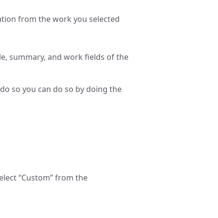
mation from the work you selected
le, summary, and work fields of the
 do so you can do so by doing the
select “Custom” from the